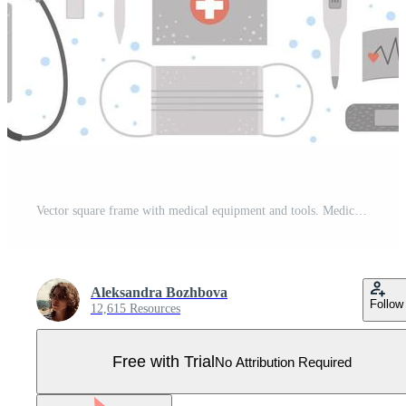
Vector square frame with medical equipment and tools. Medicine elements banner design. Cute funny health care, check or research card template. Pro Vector
Aleksandra Bozhbova
Follow
12,615 Resources
Free with Trial
No Attribution Required