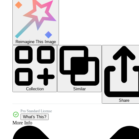
Reimagine This Image
Collection
Similar
Share
Pro Standard License
What's This?
More Info