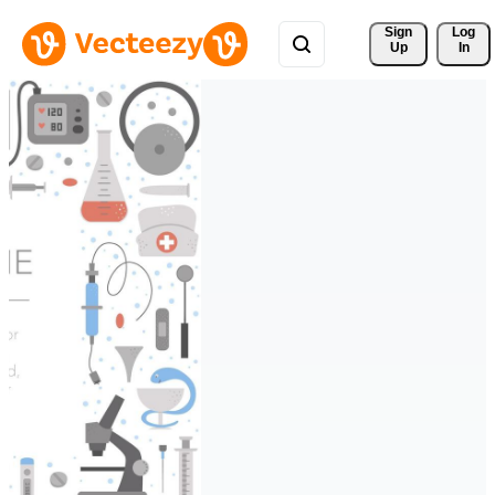
Sign 
Log
Up
In