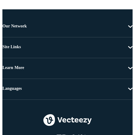
Our Network
Site Links
Learn More
Languages