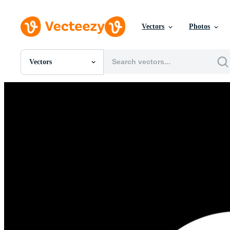
Vectors
Photos
Vectors
All Images
Photos
PNGs
PSDs
SVGs
Templates
Vectors
Videos
Motion Graphics
Editorial Images
Editorial Events