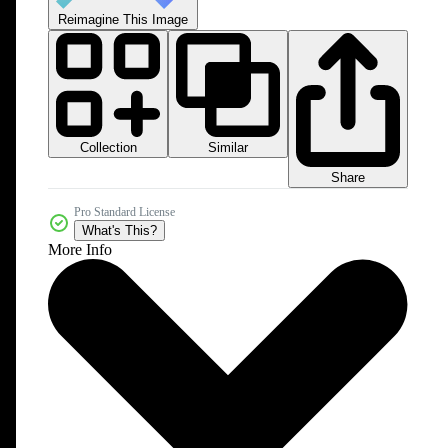
Reimagine This Image
Collection
Similar
Share
Pro Standard License
What's This?
More Info