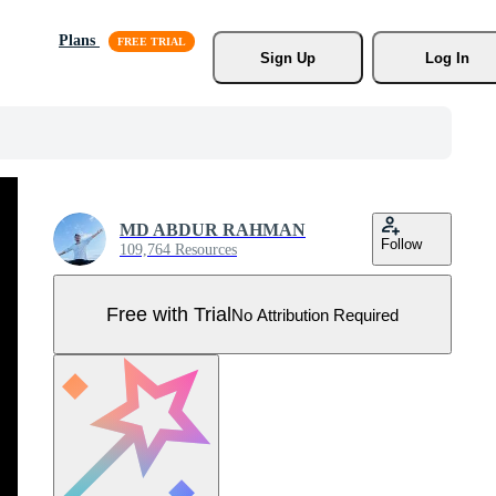
Plans
Sign Up
Log In
MD ABDUR RAHMAN
Follow
109,764 Resources
Free with Trial
No Attribution Required