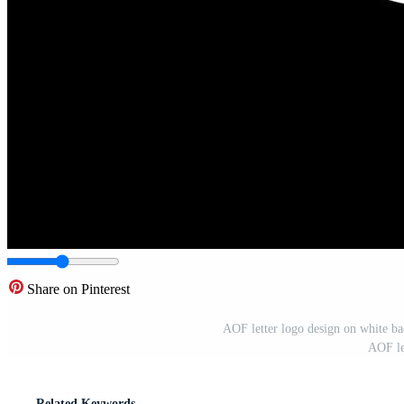
Share on Pinterest
AOF letter logo design on white bac
AOF le
Related Keywords