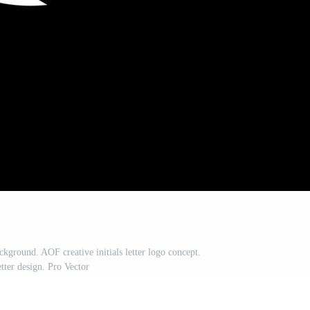
kground. AOF creative initials letter logo concept.
tter design. Pro Vector