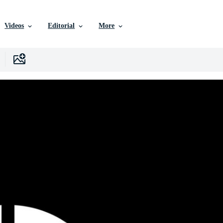
Videos
Editorial
More