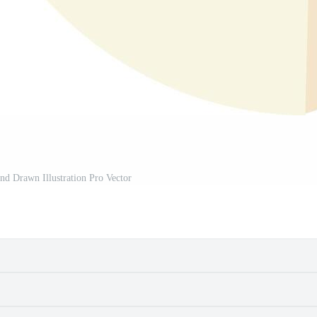
d Drawn Illustration Pro Vector