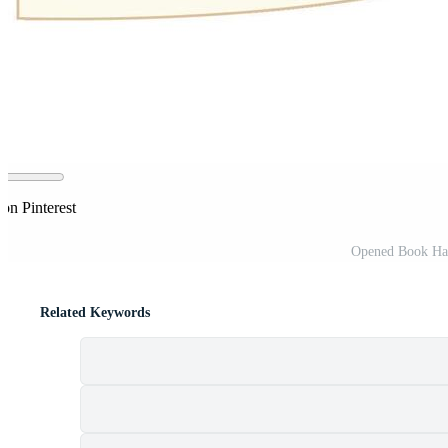
on Pinterest
Opened Book Han
Related Keywords