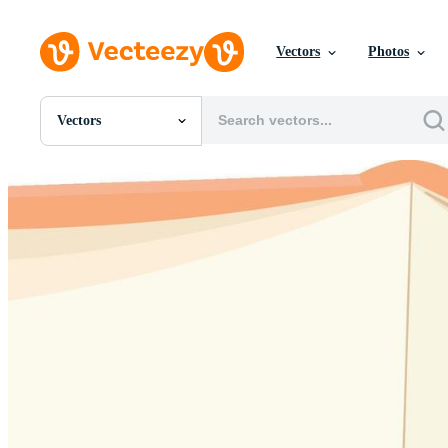
Vectors
Photos
Vectors
All Images
Photos
PNGs
PSDs
SVGs
Templates
Vectors
Videos
Motion Graphics
Editorial Images
Editorial Events