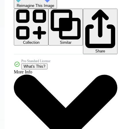
Reimagine This Image
Collection
Similar
Share
Pro Standard License
What's This?
More Info