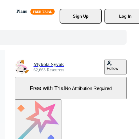
Plans
Sign Up
Log In
Mykola Syvak
Follow
62,663 Resources
Free with Trial
No Attribution Required