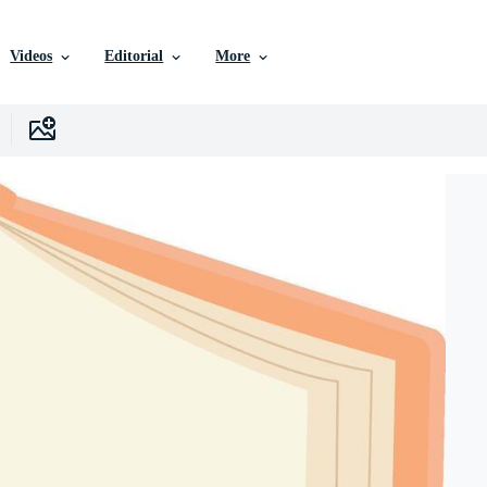
Videos
Editorial
More