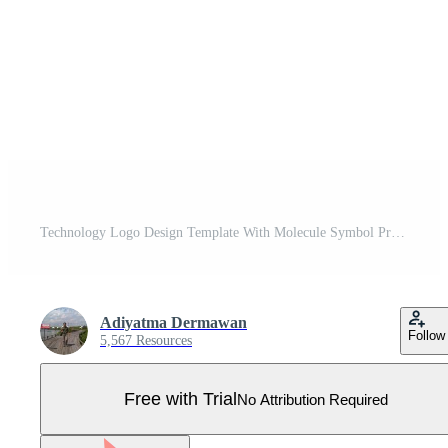
Technology Logo Design Template With Molecule Symbol Pro Vector
Adiyatma Dermawan
Follow
5,567 Resources
Free with Trial
No Attribution Required