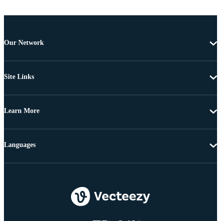
Our Network
Site Links
Learn More
Languages