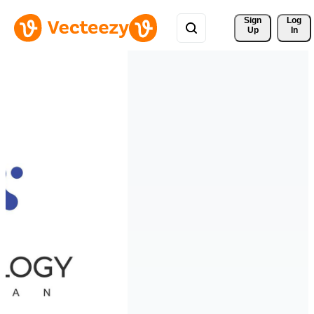
Sign 
Log
Up
In