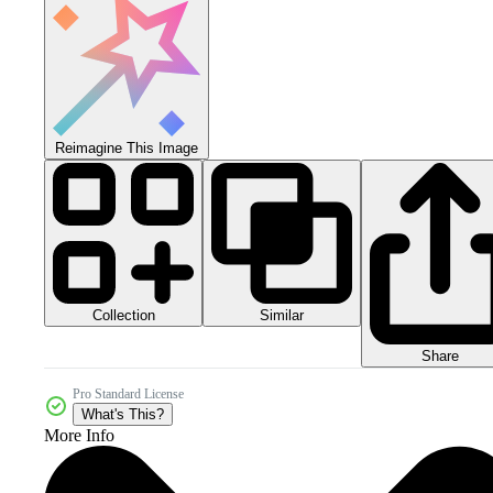
Reimagine This Image
Collection
Similar
Share
Pro Standard License
What's This?
More Info