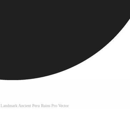
 Landmark Ancient Peru Ruins Pro Vector