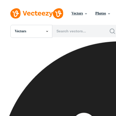
Vectors
Photos
Vectors
All Images
Photos
PNGs
PSDs
SVGs
Templates
Vectors
Videos
Motion Graphics
Editorial Images
Editorial Events