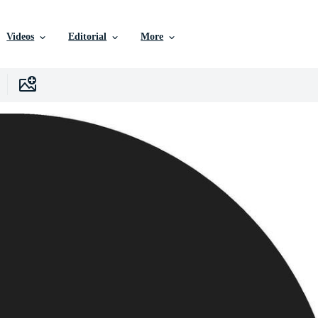
Videos
Editorial
More