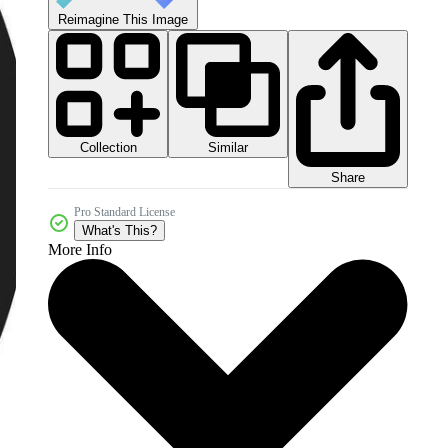
Reimagine This Image
Collection
Similar
Share
Pro Standard License
What's This?
More Info