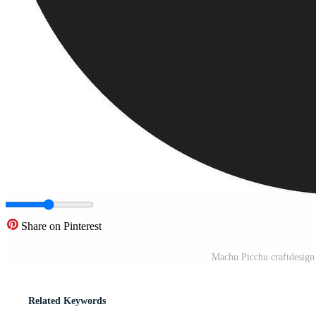
Share on Pinterest
Machu Picchu craftdesign
Related Keywords