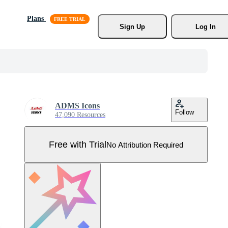
Plans
Sign Up
Log In
ADMS Icons
Follow
47,090 Resources
Free with Trial
No Attribution Required