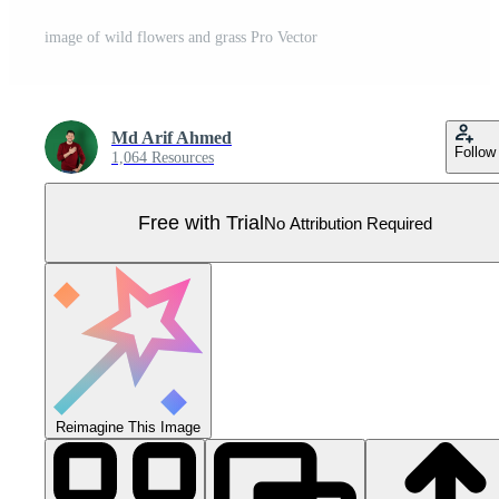
image of wild flowers and grass Pro Vector
Md Arif Ahmed
Follow
1,064 Resources
Free with Trial
No Attribution Required
Reimagine This Image