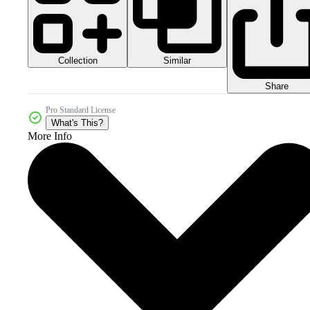
Collection
Similar
Share
Pro Standard License
What's This?
More Info