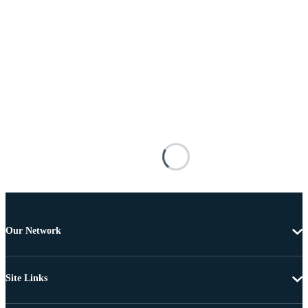
Our Network
Site Links