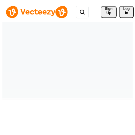
Sign 
Log
Up
In