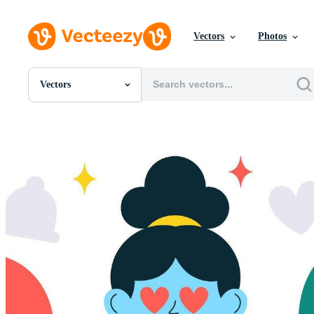
Vectors
Photos
Vectors
All Images
Photos
PNGs
PSDs
SVGs
Templates
Vectors
Videos
Motion Graphics
Editorial Images
Editorial Events