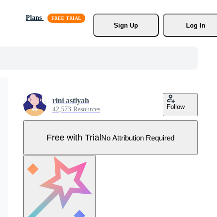
Plans
Sign Up
Log In
rini astiyah
Follow
42,573 Resources
Free with Trial
No Attribution Required