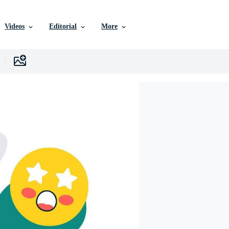
Videos
Editorial
More