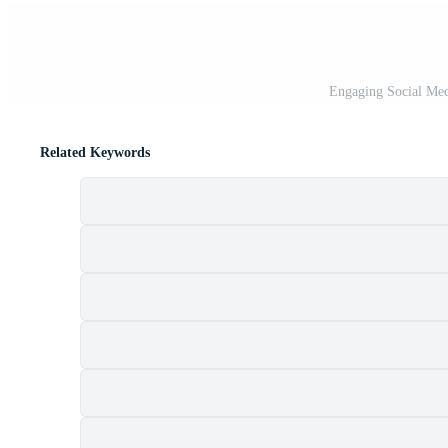
Engaging Social Medi
Related Keywords