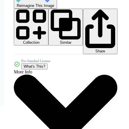
Reimagine This Image
Collection
Similar
Share
Pro Standard License
What's This?
More Info