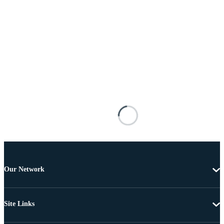
Our Network
Site Links