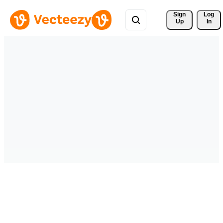
Sign 
Log
Up
In