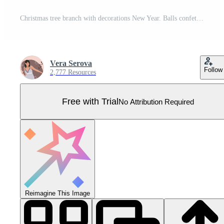
Christmas tree branch with decorations New Year. Balls confetti. Design postcard banner poster and web page. illustration. Pro Vector
Vera Serova
Follow
2,777 Resources
Free with Trial
No Attribution Required
Reimagine This Image