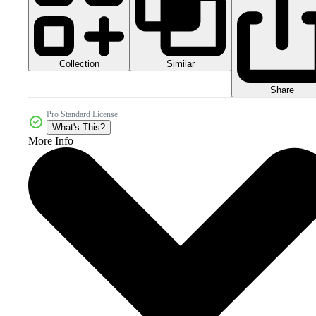
Collection
Similar
Share
Pro Standard License
What's This?
More Info