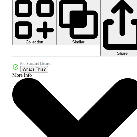
Collection
Similar
Share
Pro Standard License
What's This?
More Info