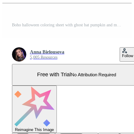
Boho halloween coloring sheet with ghost bat pumpkin and more Pro Vector
Anna Bielousova
Follow
5,005 Resources
Free with Trial
No Attribution Required
Reimagine This Image