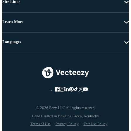
Site Links
Learn More
Languages
© 2026 Eezy LLC All rights reserved
Terms of Use
Privacy Policy
Fair Use Policy