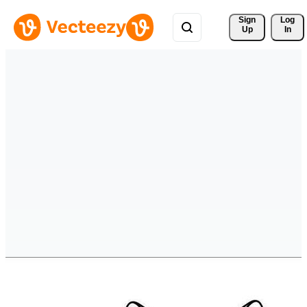
Sign 
Log
Up
In