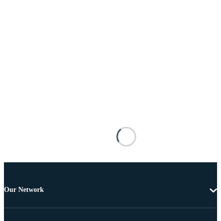
Our Network