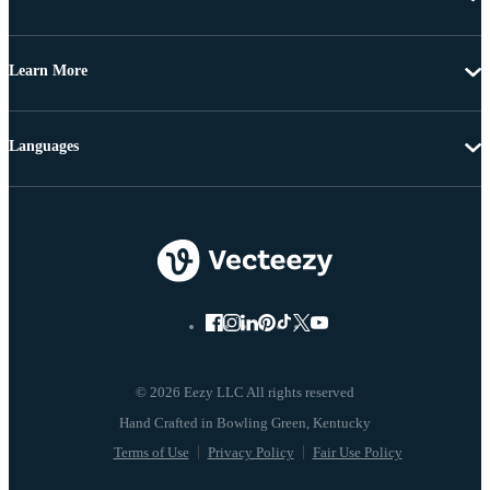
Learn More
Languages
© 2026 Eezy LLC All rights reserved
Terms of Use
Privacy Policy
Fair Use Policy