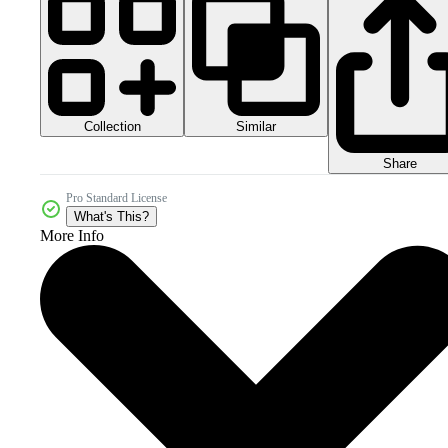
Collection
Similar
Share
Pro Standard License
What's This?
More Info