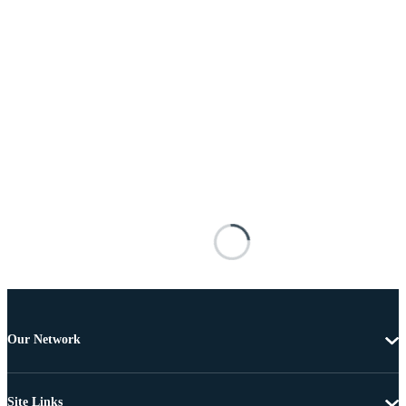
Our Network
Site Links