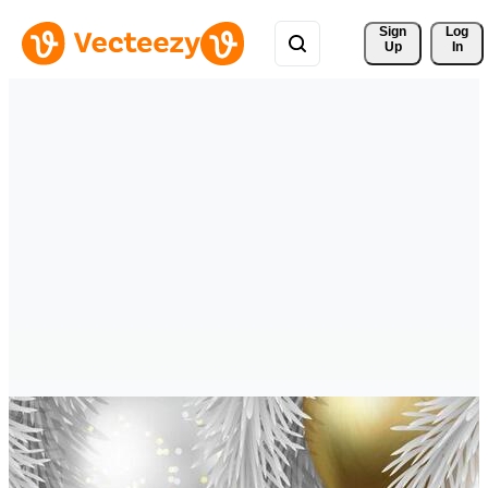
Sign 
Log
Up
In