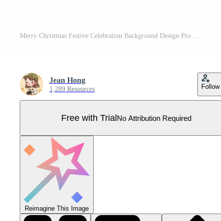
Merry Christmas Festive Celebration Background Design Pro Vector
Jean Hong
Follow
1,289 Resources
Free with Trial
No Attribution Required
Reimagine This Image