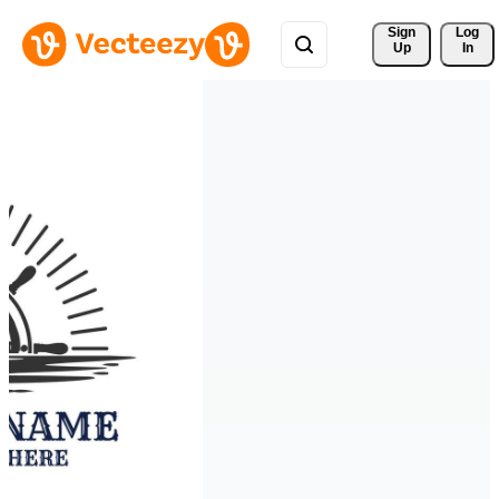
Sign 
Log
Up
In