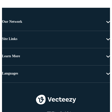
Our Network
Site Links
Learn More
Languages