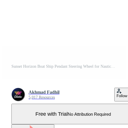
Sunset Horizon Boat Ship Pendant Steering Wheel for Nautical Logo design Pro Vector
Akhmad Fadhil
Follow
5,017 Resources
Free with Trial
No Attribution Required