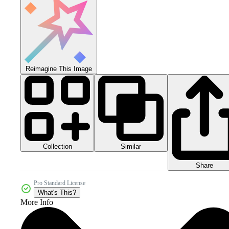
Reimagine This Image
Collection
Similar
Share
Pro Standard License
What's This?
More Info