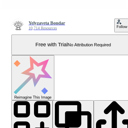
Yelyzaveta Bondar
Follow
10,714 Resources
Free with Trial
No Attribution Required
Reimagine This Image