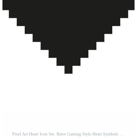
Pixel Art Heart Icon Set. Retro Gaming Style Heart Symbols Collection. Black, White, And Green Pixelated Heart Designs. Isolated Illustration Pro Vector