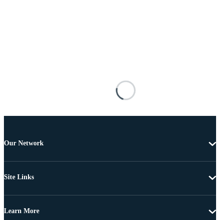
Our Network
Site Links
Learn More