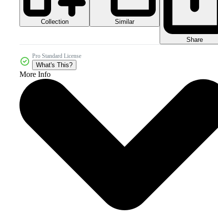
Collection
Similar
Share
Pro Standard License
What's This?
More Info