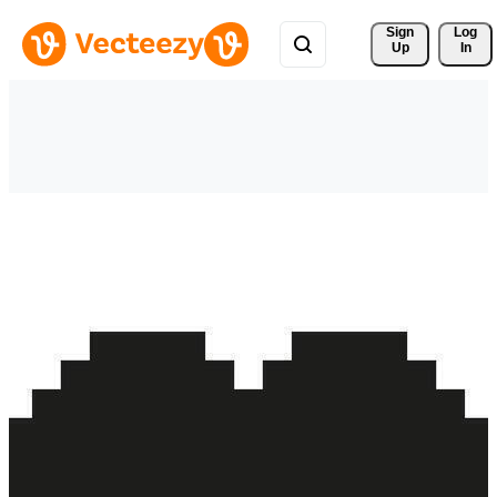
Sign 
Log
Up
In