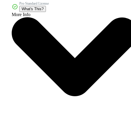
Pro Standard License
What's This?
More Info