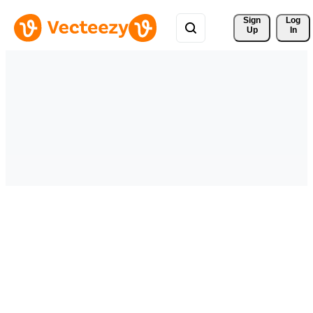
Sign 
Log
Up
In