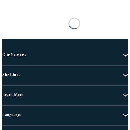
Our Network
Site Links
Learn More
Languages