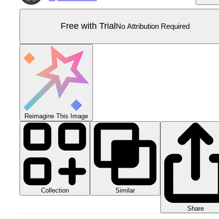
Free with Trial
No Attribution Required
Reimagine This Image
Collection
Similar
Share