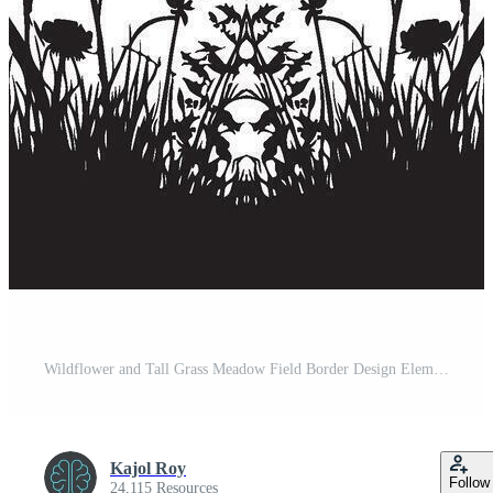
Wildflower and Tall Grass Meadow Field Border Design Element Illustration Pro Vector
Kajol Roy
Follow
24,115 Resources