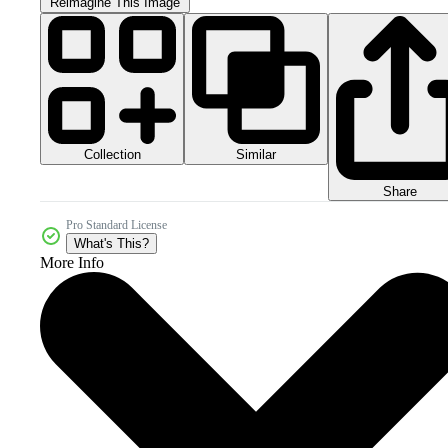
Reimagine This Image
Collection
Similar
Share
Pro Standard License
What's This?
More Info