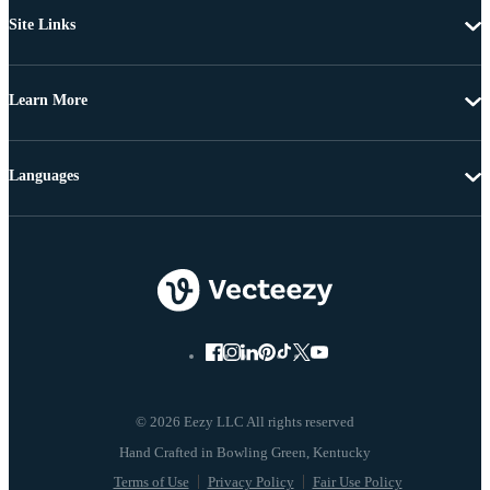
Site Links
Learn More
Languages
© 2026 Eezy LLC All rights reserved
Terms of Use
Privacy Policy
Fair Use Policy