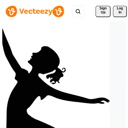
Sign 
Log
Up
In