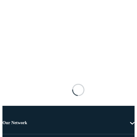
Our Network