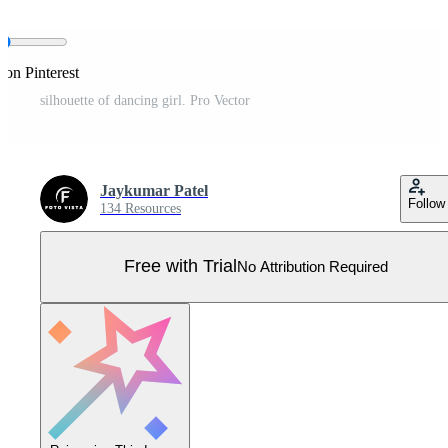
 on Pinterest
silhouette of dancing girl. Pro Vector
Jaykumar Patel
Follow
134 Resources
Free with Trial
No Attribution Required