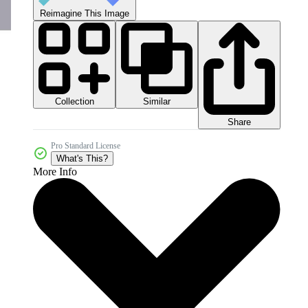
Reimagine This Image
Collection
Similar
Share
Pro Standard License
What's This?
More Info