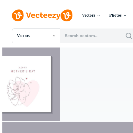
Vectors
Photos
Vectors
All Images
Photos
PNGs
PSDs
SVGs
Templates
Vectors
Videos
Motion Graphics
Editorial Images
Editorial Events