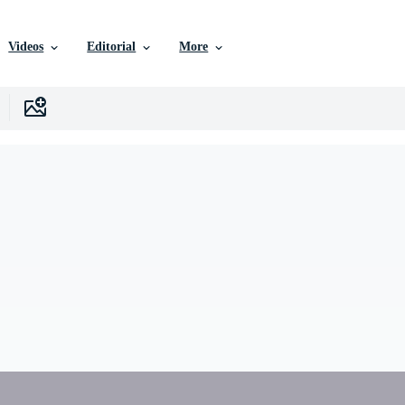
Videos
Editorial
More