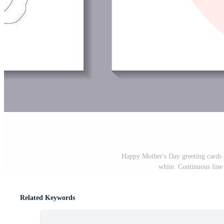
Happy Mother's Day greeting cards s
white. Continuous line 
Related Keywords