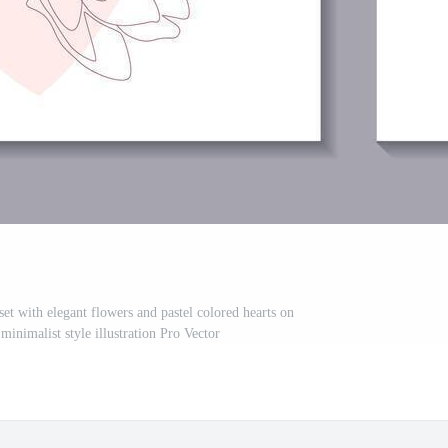
et with elegant flowers and pastel colored hearts on
minimalist style illustration Pro Vector