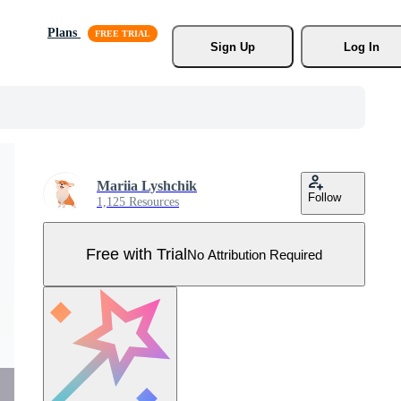
Plans
Sign Up
Log In
Mariia Lyshchik
Follow
1,125 Resources
Free with Trial
No Attribution Required