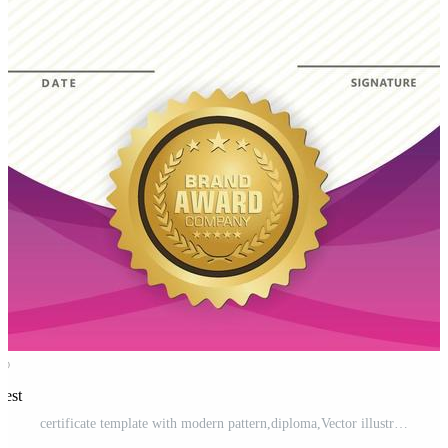
rest
certificate template with modern pattern,diploma,Vector illustration Pro Vector