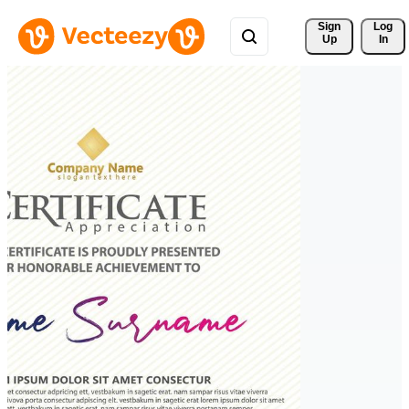
Sign 
Log
Up
In