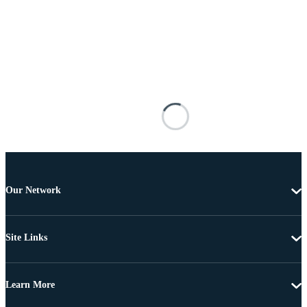
Our Network
Site Links
Learn More