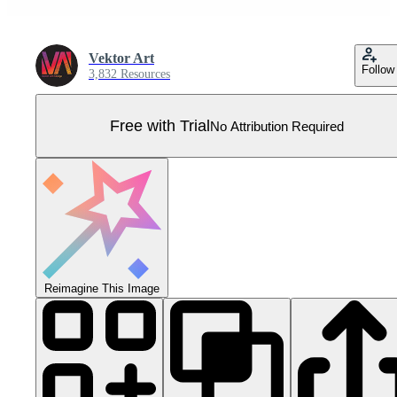
Vektor Art
Follow
3,832 Resources
Free with Trial
No Attribution Required
Reimagine This Image