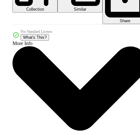
Collection
Similar
Share
Pro Standard License
What's This?
More Info