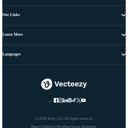
Site Links
Learn More
Languages
© 2026 Eezy LLC All rights reserved