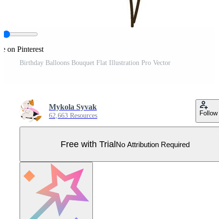
e on Pinterest
Birthday Balloons Bouquet Flat Illustration Pro Vector
Mykola Syvak
Follow
62,663 Resources
Free with Trial
No Attribution Required