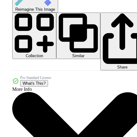
Reimagine This Image
Collection
Similar
Share
Pro Standard License
What's This?
More Info