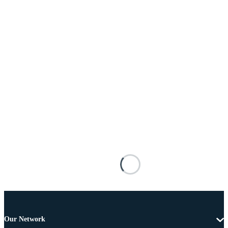
Our Network