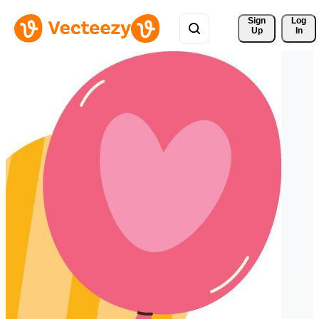
Sign 
Log
Up
In