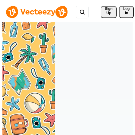
Sign 
Log
Up
In