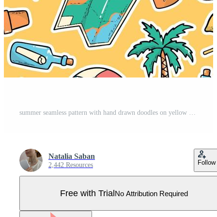
summer seamless pattern with hand drawn doodles on yellow background. Good for posters, wrapping paper, textile prints, kids apparel, scrapbooking, stationary, backgrounds, etc. EPS 10 Pro Vector
Natalia Saban
Follow
2,442 Resources
Free with Trial
No Attribution Required