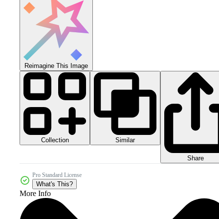
Reimagine This Image
Collection
Similar
Share
Pro Standard License
What's This?
More Info