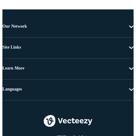
Our Network
Site Links
Learn More
Languages