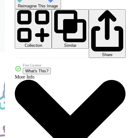
Reimagine This Image
Collection
Similar
Share
Free License
What's This?
More Info