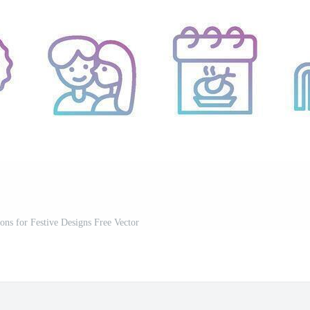
ons for Festive Designs Free Vector