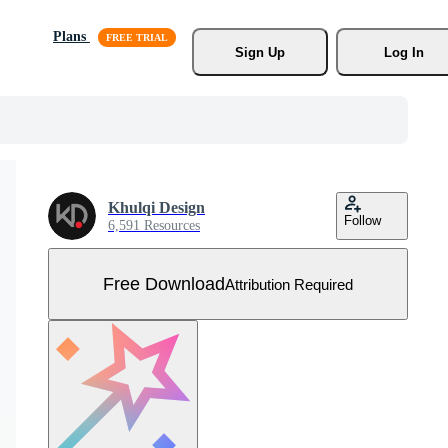
Plans
Sign Up
Log In
Khulqi Design
Follow
6,591 Resources
Free Download
Attribution Required