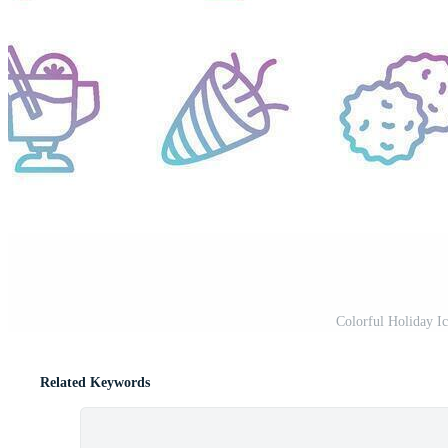
Colorful Holiday Ic
Related Keywords