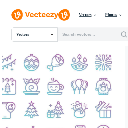
Vectors
Photos
Vectors
All Images
Photos
PNGs
PSDs
SVGs
Templates
Vectors
Videos
Motion Graphics
Editorial Images
Editorial Events