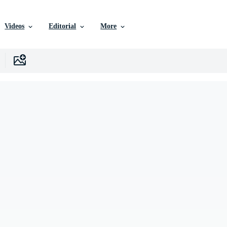
Videos
Editorial
More