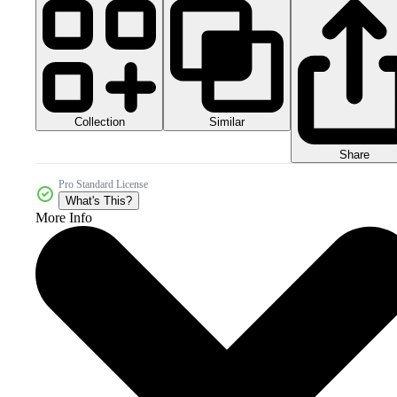
Collection
Similar
Share
Pro Standard License
What's This?
More Info