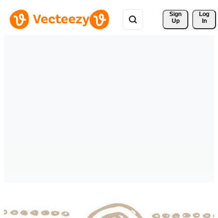
Sign 
Log
Up
In