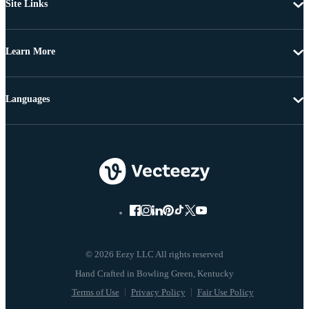
Site Links
Learn More
Languages
© 2026 Eezy LLC All rights reserved
Terms of Use
Privacy Policy
Fair Use Policy