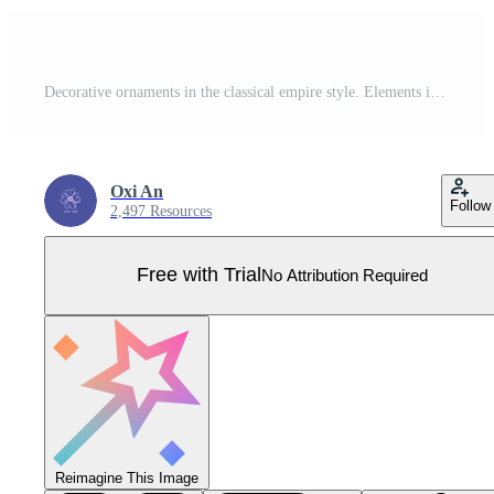
Decorative ornaments in the classical empire style. Elements in vintage style with frames, vignette, border, rosette for invitations, wedding decor, menu, monogram, paper, print. Hand drawn Pro Vector
Oxi An
Follow
2,497 Resources
Free with Trial
No Attribution Required
Reimagine This Image