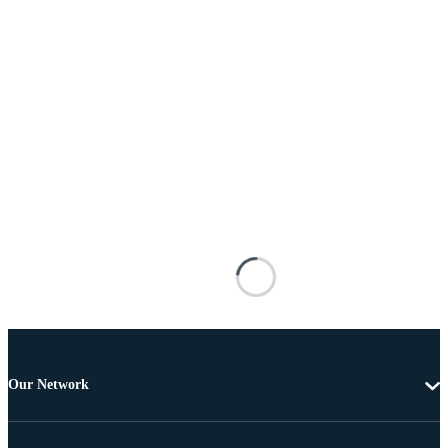
Our Network