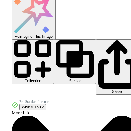
Reimagine This Image
Collection
Similar
Share
Pro Standard License
What's This?
More Info