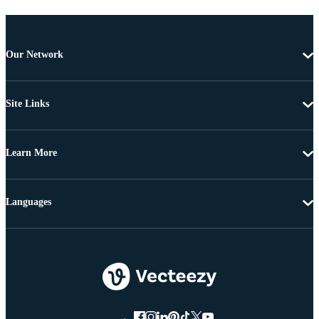
Our Network
Site Links
Learn More
Languages