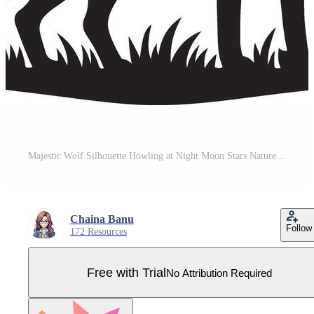
Majestic Wolf Silhouette Howling at Night Moon Stars Nature Wildlife Pro Vector
Chaina Banu
Follow
172 Resources
Free with Trial
No Attribution Required