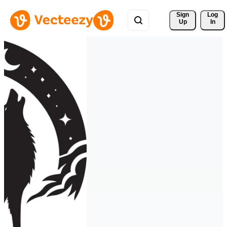
Sign 
Log
Up
In