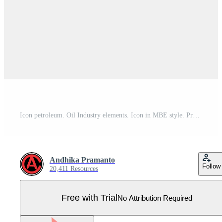
Icon petroleum. Oil Industry elements. Icon in MBE style. Pro Vector
Andhika Pramanto
Follow
20,411 Resources
Free with Trial
No Attribution Required