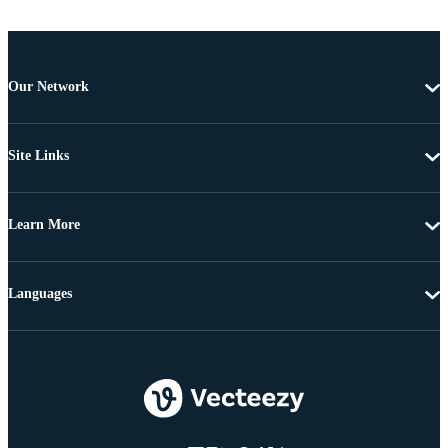
Our Network
Site Links
Learn More
Languages