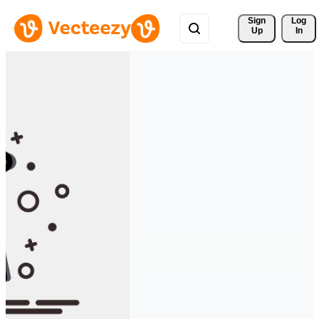
Sign 
Log
Up
In