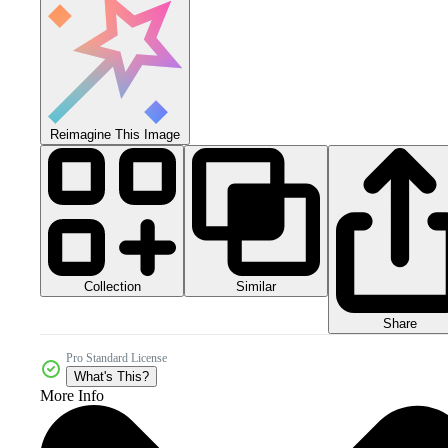
Reimagine This Image
Collection
Similar
Share
Pro Standard License
What's This?
More Info