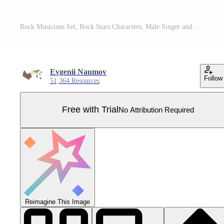
Rock Musicians Set, Rock Stars Characters, Male Singer and Guitarists with Musical Instruments Cartoon Illustration Pro Vector
Evgenii Naumov
Follow
51,364 Resources
Free with Trial
No Attribution Required
Reimagine This Image