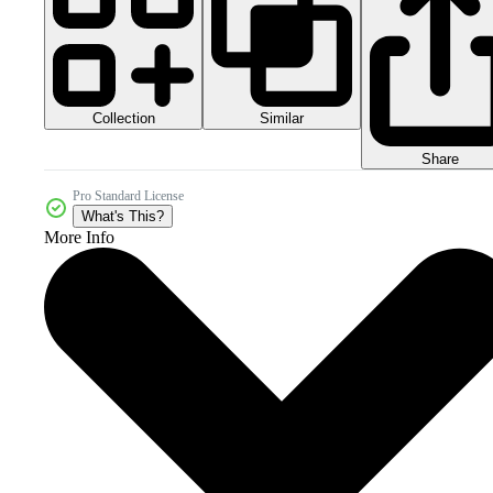
Collection
Similar
Share
Pro Standard License
What's This?
More Info