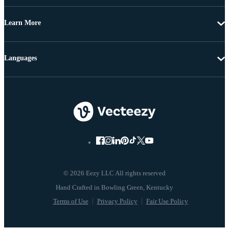
Learn More
Languages
© 2026 Eezy LLC All rights reserved
Terms of Use
Privacy Policy
Fair Use Policy