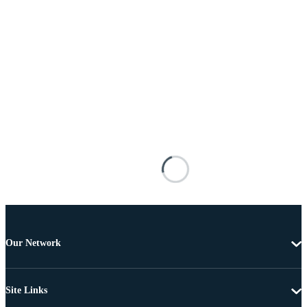
Our Network
Site Links