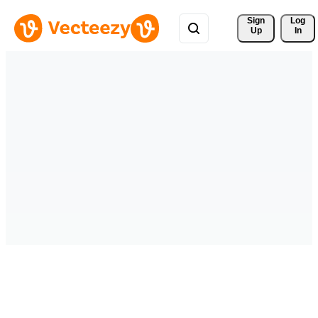
Sign 
Log
Up
In