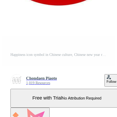
Happiness icon symbol in Chinese culture, Chinese new year red graphic elements for decoration on greeting card, Pattern, Isolate Holidays clip art. Pro Vector
Chondaen Piaoto
Follow
1,019 Resources
Free with Trial
No Attribution Required