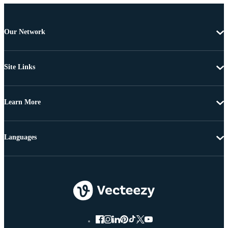
Our Network
Site Links
Learn More
Languages