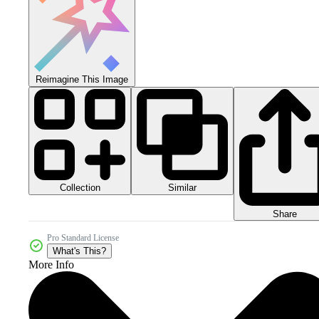
Reimagine This Image
Collection
Similar
Share
Pro Standard License
What's This?
More Info