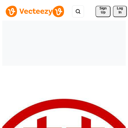
Sign 
Log
Up
In