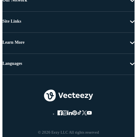
Our Network
Site Links
Learn More
Languages
© 2026 Eezy LLC All rights reserved