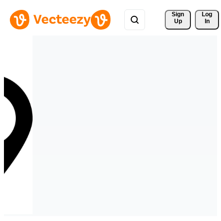
Sign 
Log
Up
In