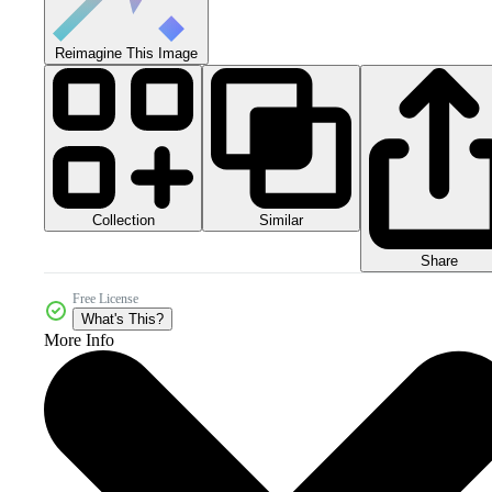
Reimagine This Image
Collection
Similar
Share
Free License
What's This?
More Info