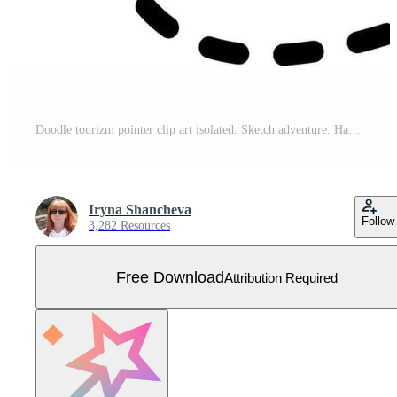
Doodle tourizm pointer clip art isolated. Sketch adventure. Hand drawn Free Vector
Iryna Shancheva
Follow
3,282 Resources
Free Download
Attribution Required