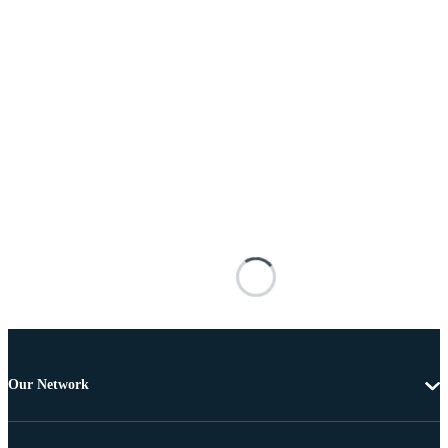
Our Network