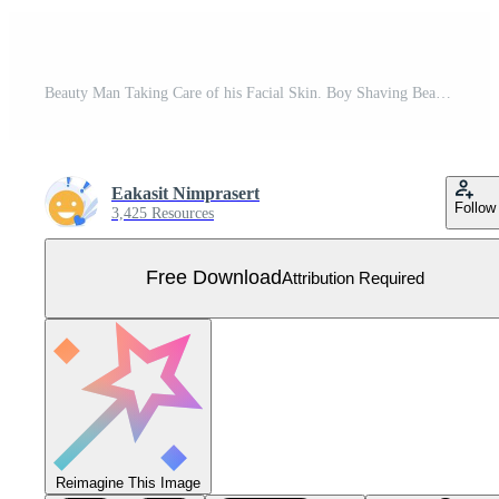
Beauty Man Taking Care of his Facial Skin. Boy Shaving Beard and Stubble with Razor, Applying Shaving Foam and Lotion. Guy Making Skincare Procedures Free Vector
Eakasit Nimprasert
Follow
3,425 Resources
Free Download
Attribution Required
Reimagine This Image