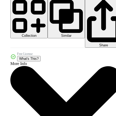
Collection
Similar
Share
Free License
What's This?
More Info