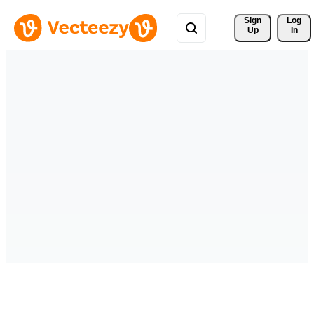
Sign 
Log
Up
In