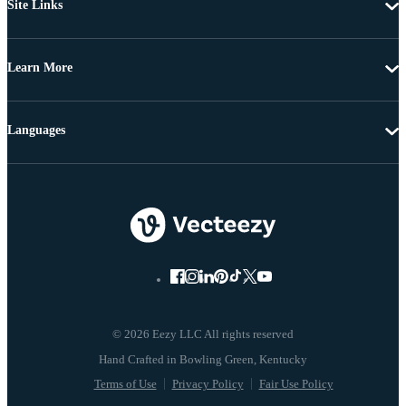
Site Links
Learn More
Languages
© 2026 Eezy LLC All rights reserved
Terms of Use
Privacy Policy
Fair Use Policy