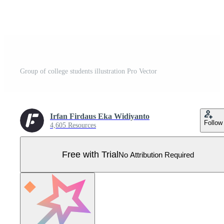
Group of college students illustration Pro Vector
Irfan Firdaus Eka Widiyanto
Follow
4,605 Resources
Free with Trial
No Attribution Required