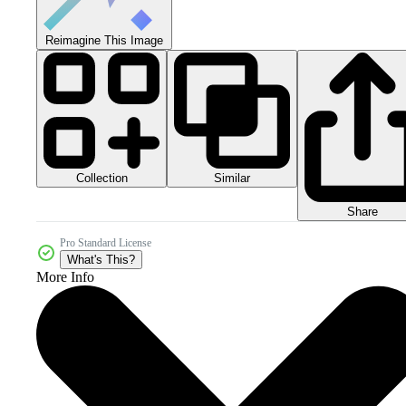
Reimagine This Image
Collection
Similar
Share
Pro Standard License
What's This?
More Info