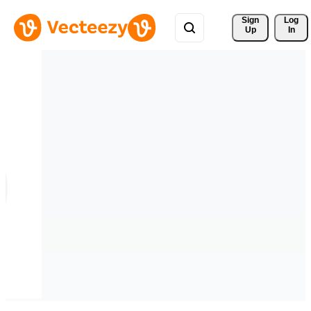
Sign 
Log
Up
In