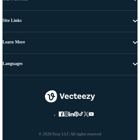
Site Links
Learn More
Languages
© 2026 Eezy LLC All rights reserved