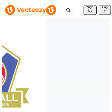
Sign 
Log
Up
In