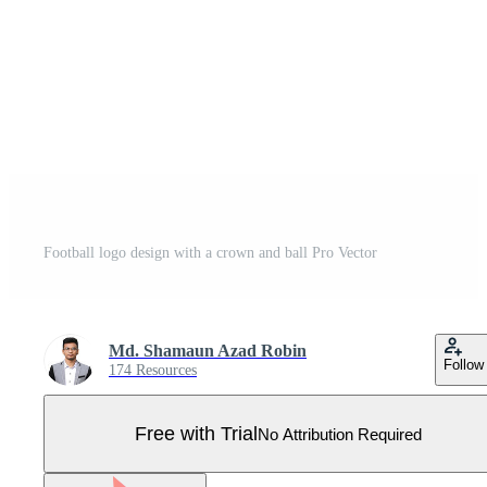
Football logo design with a crown and ball Pro Vector
Md. Shamaun Azad Robin
Follow
174 Resources
Free with Trial
No Attribution Required