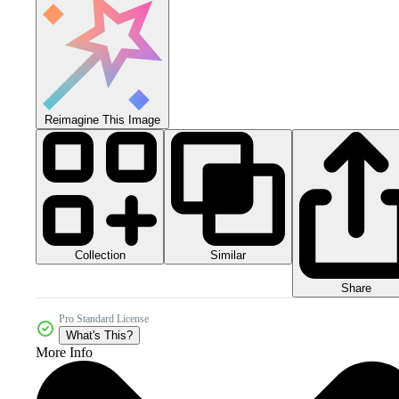
Reimagine This Image
Collection
Similar
Share
Pro Standard License
What's This?
More Info