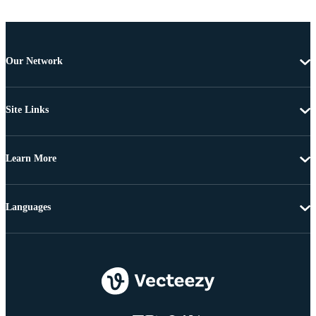
Our Network
Site Links
Learn More
Languages