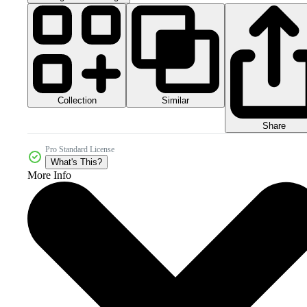
Collection
Similar
Share
Pro Standard License
What's This?
More Info