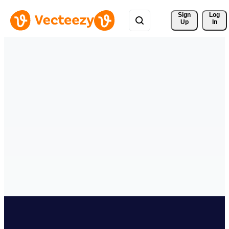
Sign 
Log
Up
In