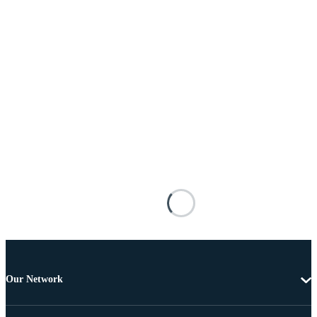
Our Network