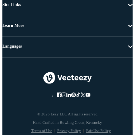
Site Links
Learn More
Languages
© 2026 Eezy LLC All rights reserved
Terms of Use
Privacy Policy
Fair Use Policy