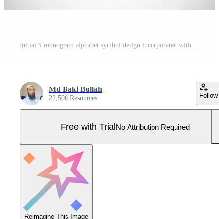
Initial Y monogram alphabet symbol design incorporated with the arrow. Financial or success logo concept. Font emblem. Logo for accounting business and company identity Pro Vector and Pro SVG
Md Baki Bullah
Follow
22,500 Resources
Free with Trial
No Attribution Required
Reimagine This Image