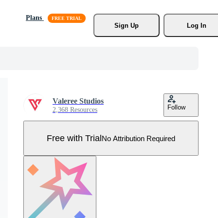
Plans
Sign Up
Log In
Valeree Studios
Follow
2,368 Resources
Free with Trial
No Attribution Required