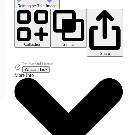
Reimagine This Image
Collection
Similar
Share
Pro Standard License
What's This?
More Info