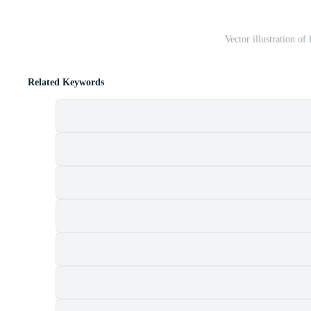
Vector illustration o
Related Keywords