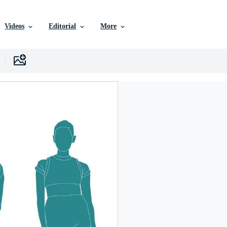
Videos
Editorial
More