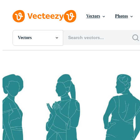
Vectors
Photos
Vectors
All Images
Photos
PNGs
PSDs
SVGs
Templates
Vectors
Videos
Motion Graphics
Editorial Images
Editorial Events