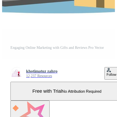
Engaging Online Marketing with Gifts and Reviews Pro Vector
khotimatuz zahro
Follow
12,237 Resources
Free with Trial
No Attribution Required