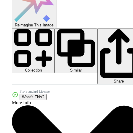
Reimagine This Image
Collection
Similar
Share
Pro Standard License
What's This?
More Info