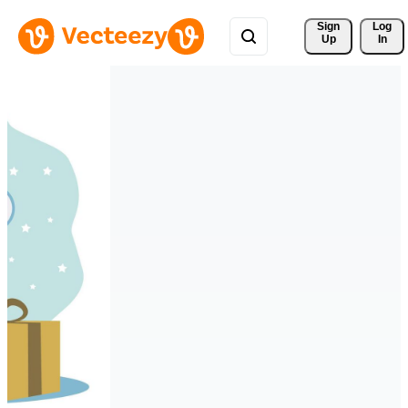
Sign 
Log
Up
In