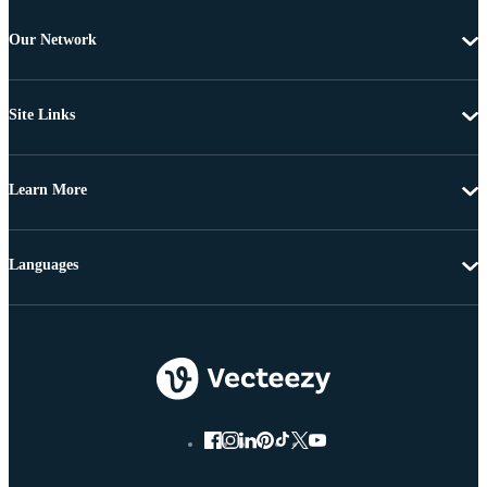
Our Network
Site Links
Learn More
Languages