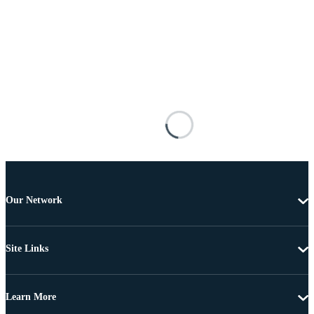
Our Network
Site Links
Learn More