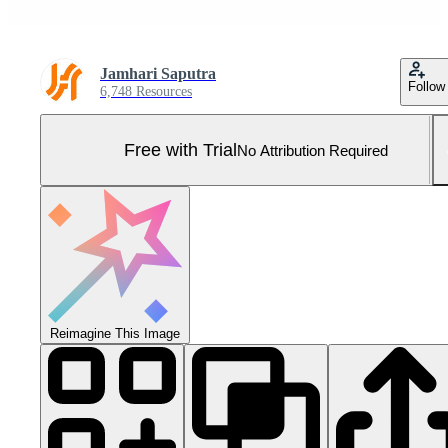
Jamhari Saputra
Follow
6,748 Resources
Free with Trial
No Attribution Required
Reimagine This Image