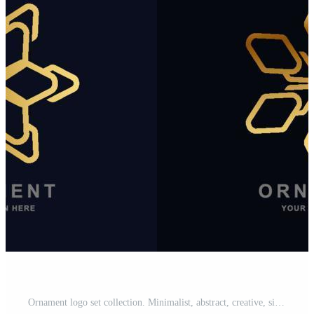
Ornament logo set collection. Minimalist, abstract, creative, simple, digital, luxury, elegant and modern logo template design. Pro Vector and Pro SVG