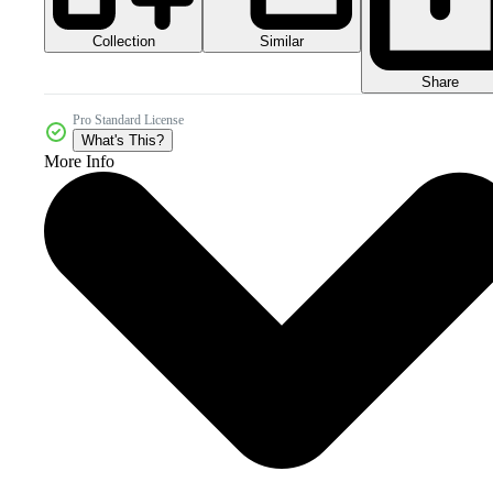
Collection
Similar
Share
Pro Standard License
What's This?
More Info