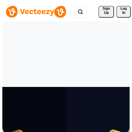
Sign 
Log
Up
In