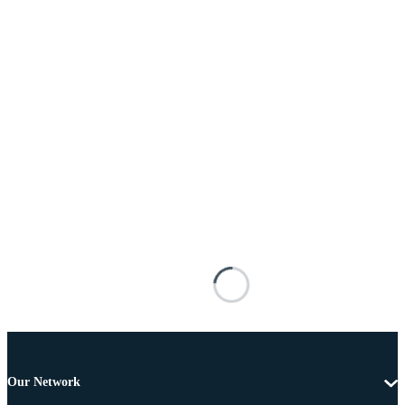
Our Network