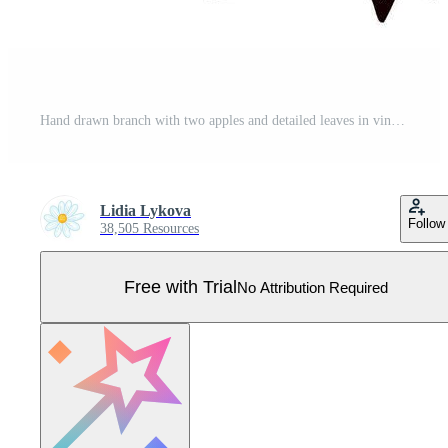
Hand drawn branch with two apples and detailed leaves in vintage engraved illustration Pro Vector
Lidia Lykova
Follow
38,505 Resources
Free with Trial
No Attribution Required