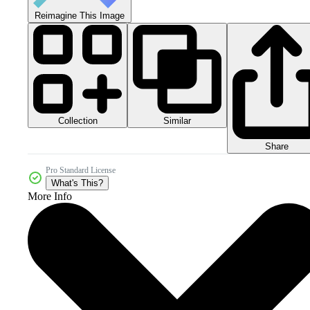
Reimagine This Image
Collection
Similar
Share
Pro Standard License
What's This?
More Info