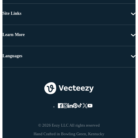
Site Links
Learn More
Languages
© 2026 Eezy LLC All rights reserved