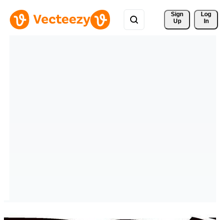
Sign 
Log
Up
In