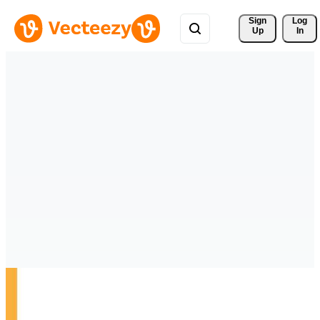
Sign 
Log
Up
In