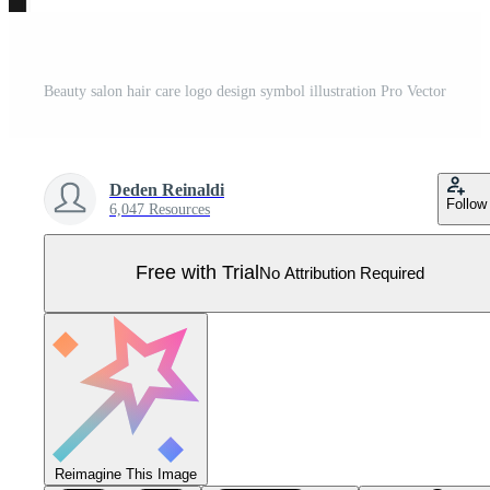
Beauty salon hair care logo design symbol illustration Pro Vector
Deden Reinaldi
Follow
6,047 Resources
Free with Trial
No Attribution Required
Reimagine This Image