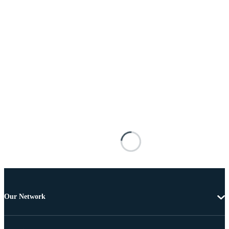
Our Network