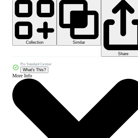
Collection
Similar
Share
Pro Standard License
What's This?
More Info