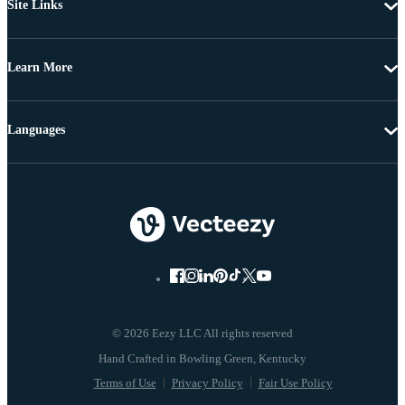
Site Links
Learn More
Languages
© 2026 Eezy LLC All rights reserved
Terms of Use
Privacy Policy
Fair Use Policy