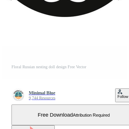
Floral Russian nesting doll design Free Vector
Minimal Blue
Follow
9,744 Resources
Free Download
Attribution Required