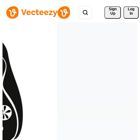
Sign 
Log
Up
In