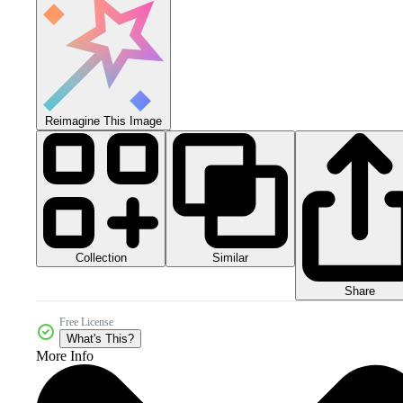
Reimagine This Image
Collection
Similar
Share
Free License
What's This?
More Info