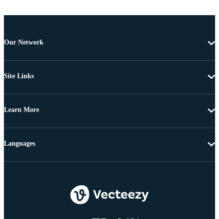
Our Network
Site Links
Learn More
Languages