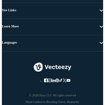
Site Links
Learn More
Languages
© 2026 Eezy LLC All rights reserved