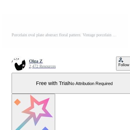
Porcelain oval plate abstract floral pattern. Vintage porcelain plate with elegant floral pattern. Oval frame for round surfaces, embroidery, engraving Pro Vector
Olga Z
Follow
2,472 Resources
Free with Trial
No Attribution Required