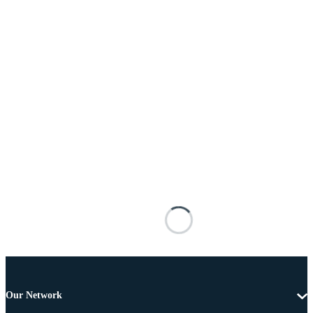
Our Network