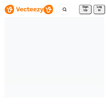
Sign 
Log
Up
In