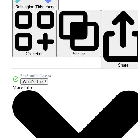
Reimagine This Image
Collection
Similar
Share
Pro Standard License
What's This?
More Info