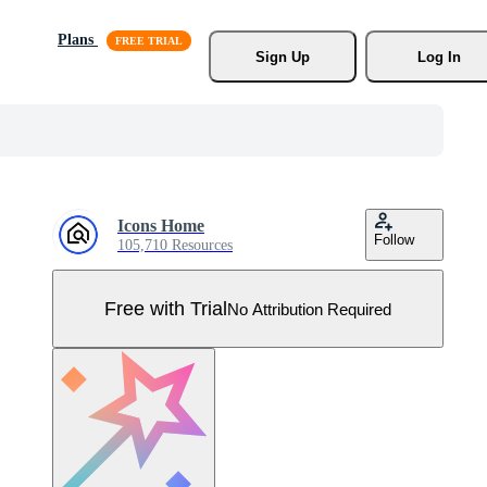
Plans
Sign Up
Log In
Icons Home
Follow
105,710 Resources
Free with Trial
No Attribution Required