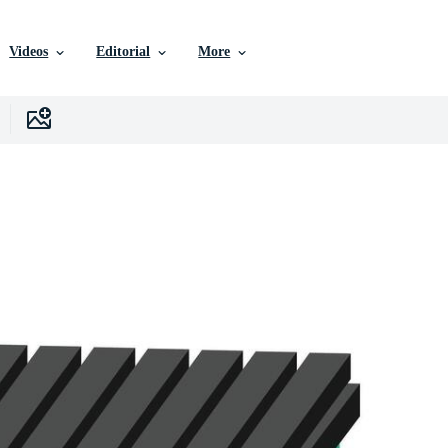
Videos
Editorial
More