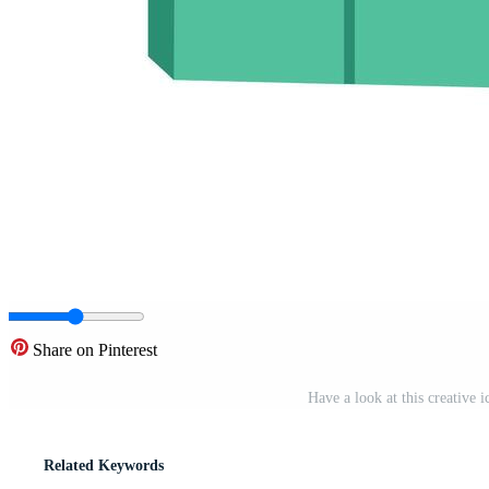
Share on Pinterest
Have a look at this creative 
Related Keywords