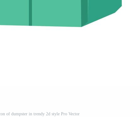
icon of dumpster in trendy 2d style Pro Vector