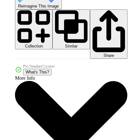
Reimagine This Image
Collection
Similar
Share
Pro Standard License
What's This?
More Info