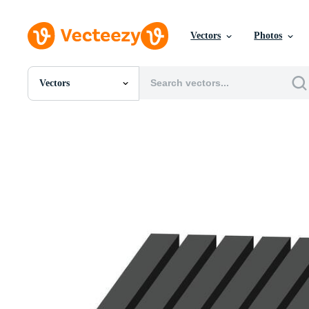
Vectors
Photos
Vectors
All Images
Photos
PNGs
PSDs
SVGs
Templates
Vectors
Videos
Motion Graphics
Editorial Images
Editorial Events