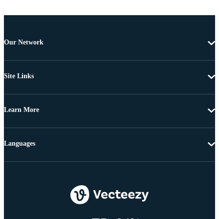
Our Network
Site Links
Learn More
Languages