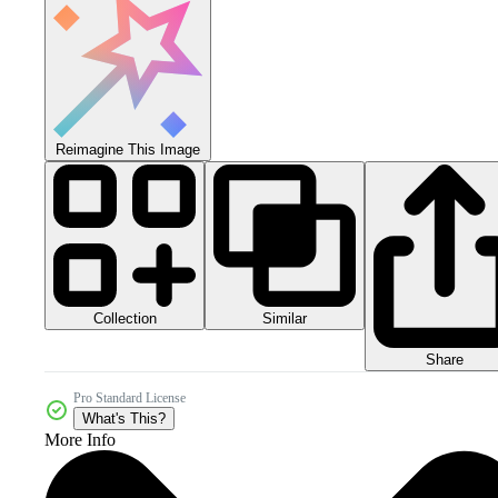
Reimagine This Image
Collection
Similar
Share
Pro Standard License
What's This?
More Info