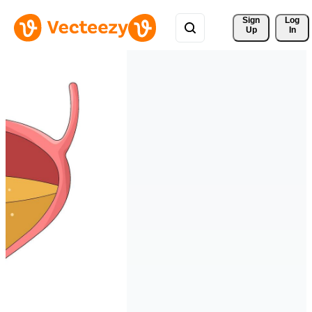
Sign 
Log
Up
In