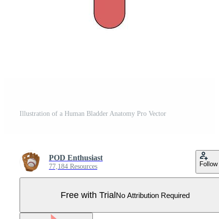
Illustration of a Human Bladder Anatomy Pro Vector
POD Enthusiast
Follow
77,184 Resources
Free with Trial
No Attribution Required