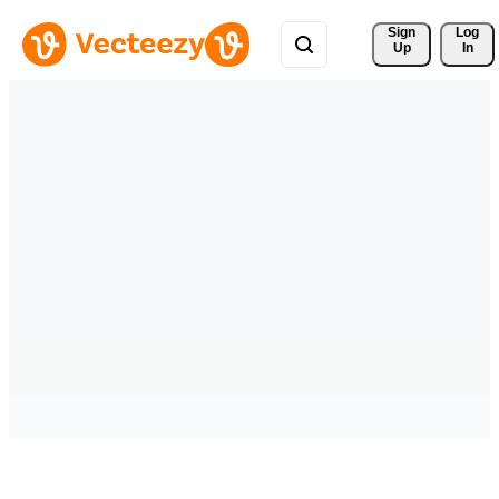
Sign 
Log
Up
In