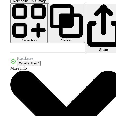
Reimagine This Image
Collection
Similar
Share
Free License
What's This?
More Info