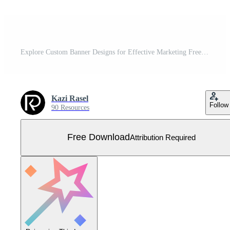
Explore Custom Banner Designs for Effective Marketing Free Vector
Kazi Rasel
Follow
90 Resources
Free Download
Attribution Required