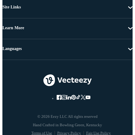
Site Links
Learn More
Languages
© 2026 Eezy LLC All rights reserved
Terms of Use
Privacy Policy
Fair Use Policy