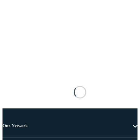
Our Network