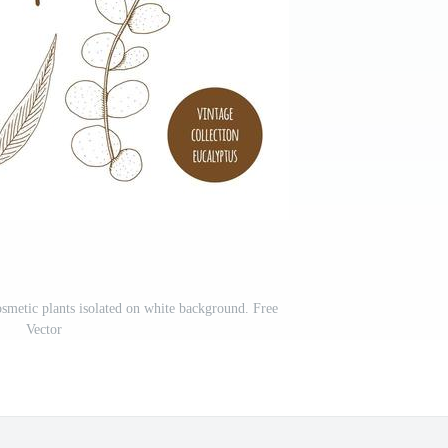
smetic plants isolated on white background. Free
Vector