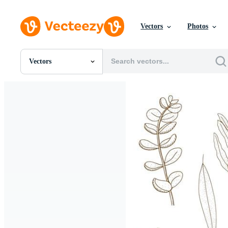
Vectors
Photos
Vectors
All Images
Photos
PNGs
PSDs
SVGs
Templates
Vectors
Videos
Motion Graphics
Editorial Images
Editorial Events