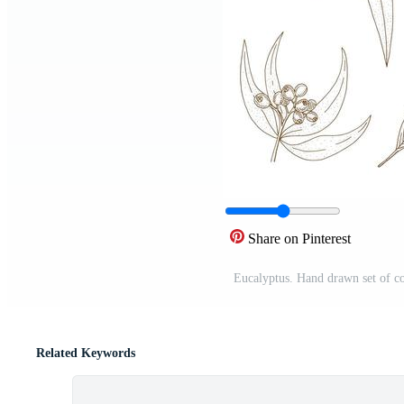
Share on Pinterest
Eucalyptus. Hand drawn set of co
Related Keywords