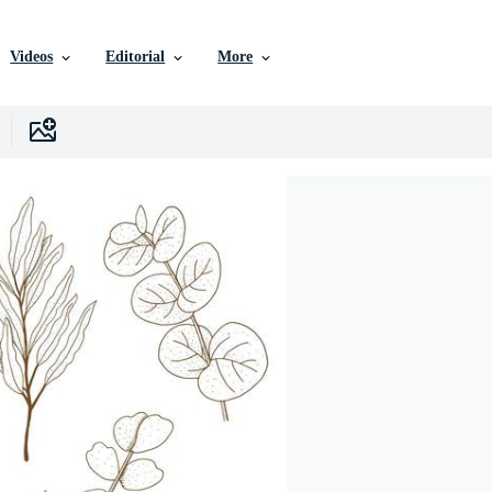
Videos
Editorial
More