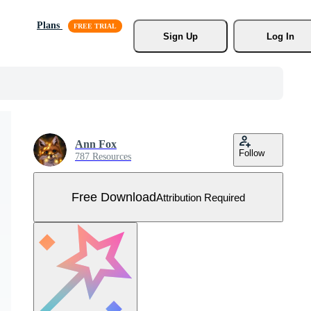
Plans
Sign Up
Log In
Ann Fox
Follow
787 Resources
Free Download
Attribution Required