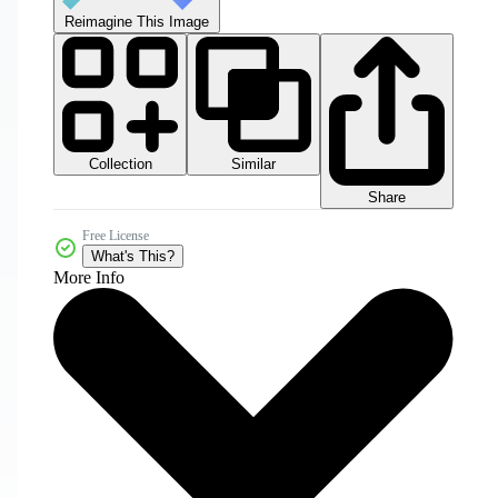
Reimagine This Image
Collection
Similar
Share
Free License
What's This?
More Info