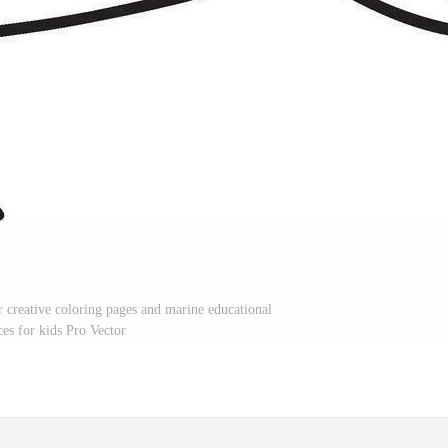
r creative coloring pages and marine educational
ces for kids Pro Vector