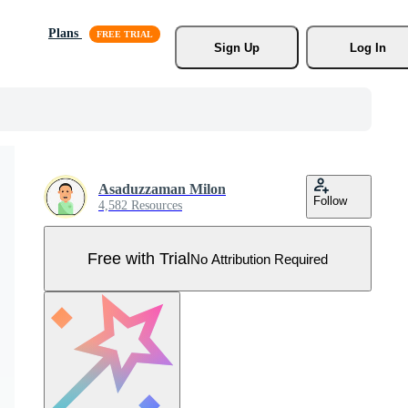
Plans
Sign Up
Log In
Asaduzzaman Milon
Follow
4,582 Resources
Free with Trial
No Attribution Required