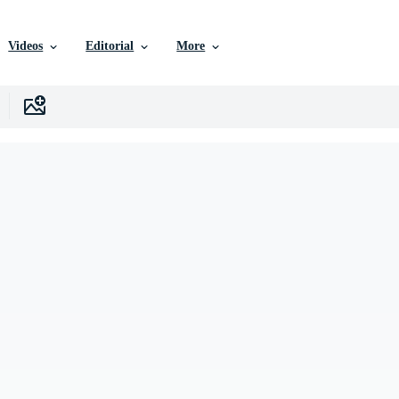
Videos
Editorial
More