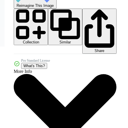
Reimagine This Image
Collection
Similar
Share
Pro Standard License
What's This?
More Info