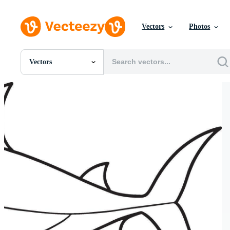
Vectors
Photos
Vectors
All Images
Photos
PNGs
PSDs
SVGs
Templates
Vectors
Videos
Motion Graphics
Editorial Images
Editorial Events