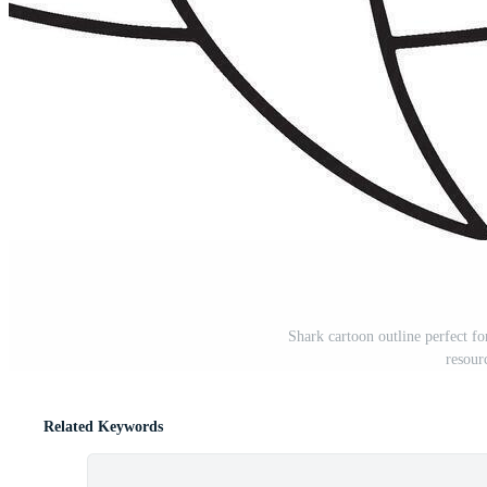
Shark cartoon outline perfect fo
resour
Related Keywords