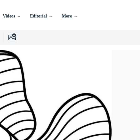
Videos
Editorial
More