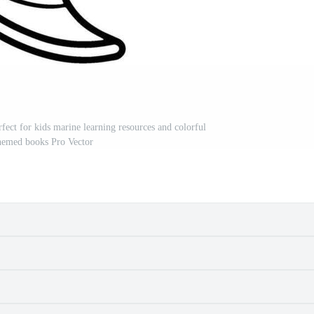
rfect for kids marine learning resources and colorful
hemed books Pro Vector