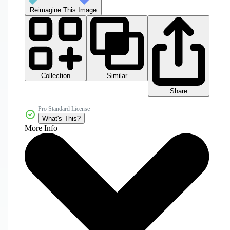
Reimagine This Image
Collection
Similar
Share
Pro Standard License
What's This?
More Info