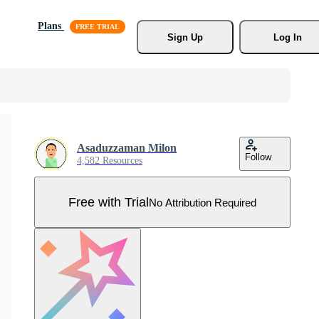
Plans
Sign Up
Log In
Asaduzzaman Milon
Follow
4,582 Resources
Free with Trial
No Attribution Required