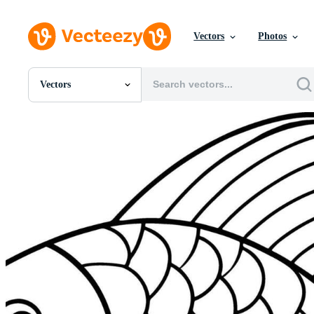
Vectors
Photos
Vectors
All Images
Photos
PNGs
PSDs
SVGs
Templates
Vectors
Videos
Motion Graphics
Editorial Images
Editorial Events