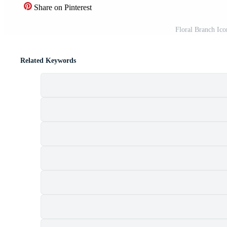
Share on Pinterest
Floral Branch Icon
Related Keywords