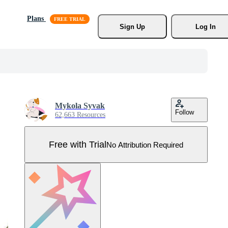
Plans
Sign Up
Log In
Mykola Syvak
Follow
62,663 Resources
Free with Trial
No Attribution Required