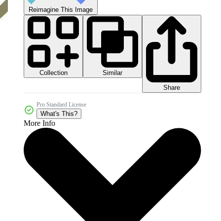
Reimagine This Image
Collection
Similar
Share
Pro Standard License
What's This?
More Info