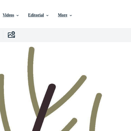
Videos
Editorial
More