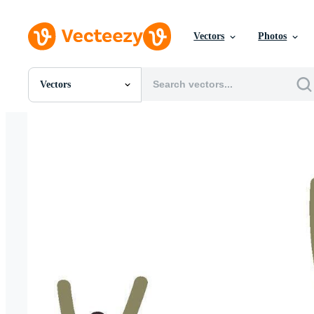
Vectors
Photos
Vectors
All Images
Photos
PNGs
PSDs
SVGs
Templates
Vectors
Videos
Motion Graphics
Editorial Images
Editorial Events