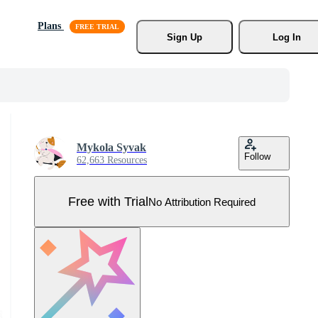
Plans
Sign Up
Log In
Mykola Syvak
Follow
62,663 Resources
Free with Trial
No Attribution Required