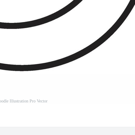
odle Illustration Pro Vector