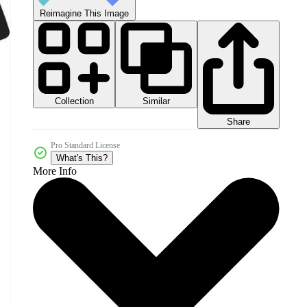
Reimagine This Image
Collection
Similar
Share
Pro Standard License
What's This?
More Info