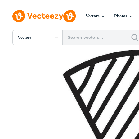
Vectors
Photos
Vectors
All Images
Photos
PNGs
PSDs
SVGs
Templates
Vectors
Videos
Motion Graphics
Editorial Images
Editorial Events