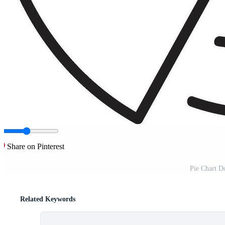
Share on Pinterest
Pie Chart Do
Related Keywords