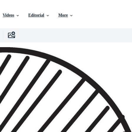
Videos
Editorial
More