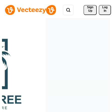
Sign 
Log
Up
In