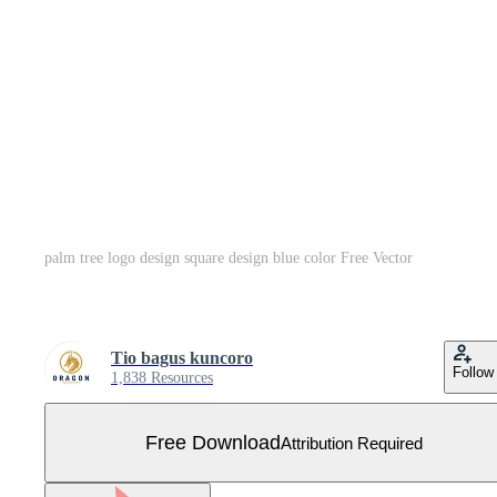
palm tree logo design square design blue color Free Vector
Tio bagus kuncoro
Follow
1,838 Resources
Free Download
Attribution Required