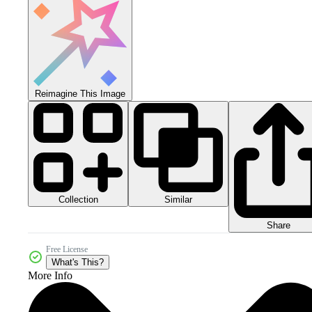
Reimagine This Image
Collection
Similar
Share
Free License
What's This?
More Info