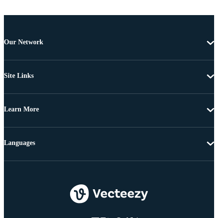
Our Network
Site Links
Learn More
Languages