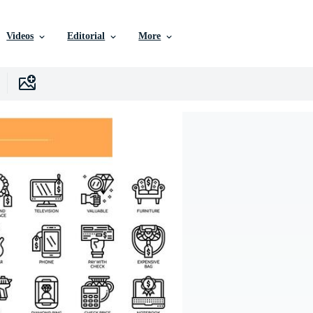
Videos
Editorial
More