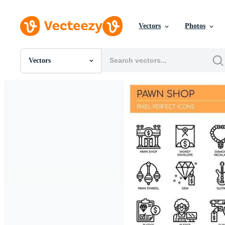
Vectors
Photos
Vectors
All Images
Photos
PNGs
PSDs
SVGs
Templates
Vectors
Videos
Motion Graphics
Editorial Images
Editorial Events