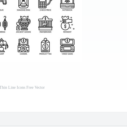
hin Line Icons Free Vector