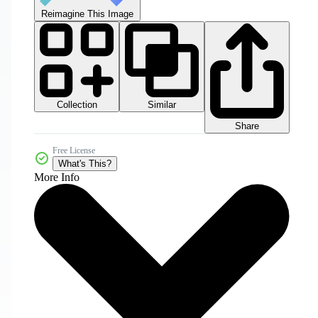
Reimagine This Image
Collection
Similar
Share
Free License
What's This?
More Info