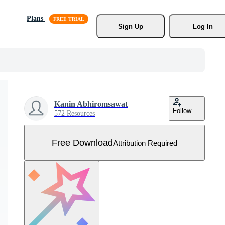
Plans
Sign Up
Log In
Kanin Abhiromsawat
Follow
572 Resources
Free Download
Attribution Required