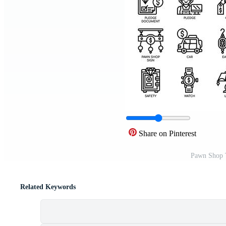
Share on Pinterest
Pawn Shop T
Related Keywords