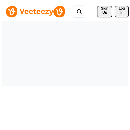
Sign 
Log
Up
In