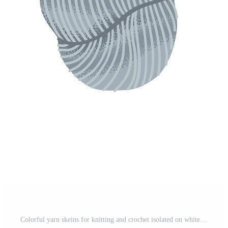
Colorful yarn skeins for knitting and crochet isolated on white background. Illustration of wool balls for handmade crafts and hobbies. Pro Vector