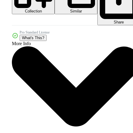
Collection
Similar
Share
Pro Standard License
What's This?
More Info