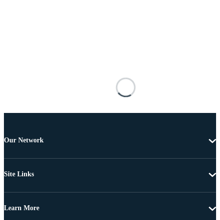
Our Network
Site Links
Learn More