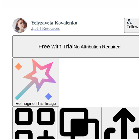
Yelyzaveta Kovalenko
Follow
2,314 Resources
Free with Trial
No Attribution Required
Reimagine This Image