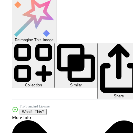
Reimagine This Image
Collection
Similar
Share
Pro Standard License
What's This?
More Info