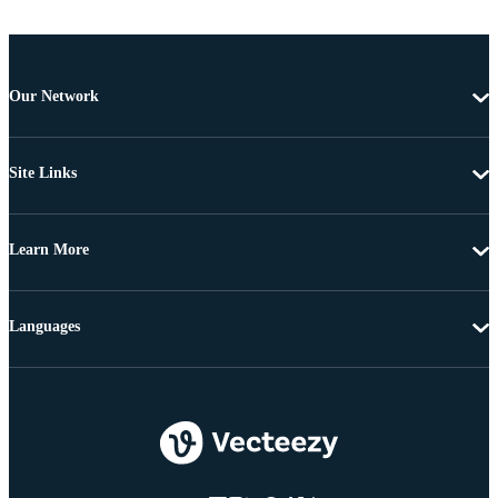
Our Network
Site Links
Learn More
Languages