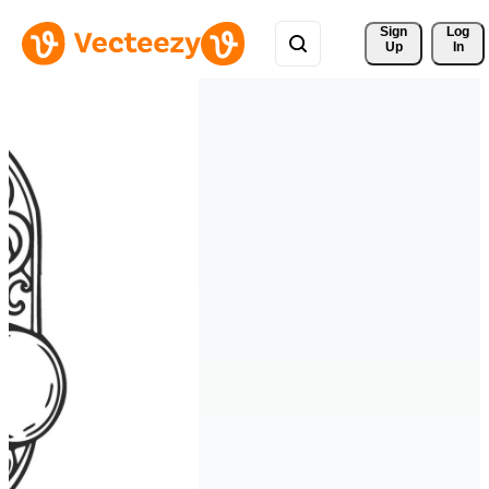
Sign 
Log
Up
In