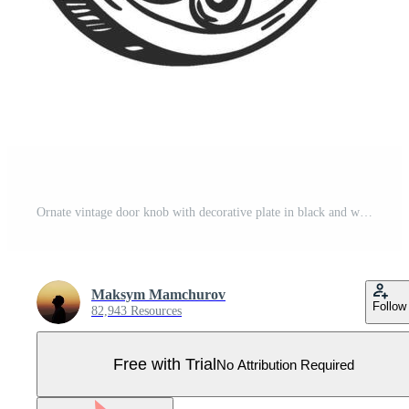
Ornate vintage door knob with decorative plate in black and white sketch style Pro Vector
Maksym Mamchurov
Follow
82,943 Resources
Free with Trial
No Attribution Required