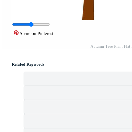
Share on Pinterest
Autumn Tree Plant Flat 
Related Keywords