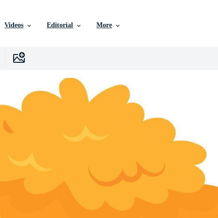
Videos
Editorial
More