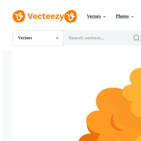
Vectors
Photos
Vectors
All Images
Photos
PNGs
PSDs
SVGs
Templates
Vectors
Videos
Motion Graphics
Editorial Images
Editorial Events