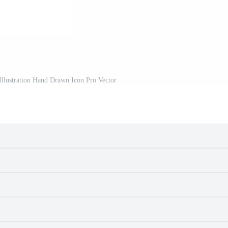
Illustration Hand Drawn Icon Pro Vector