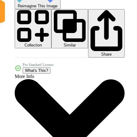
Reimagine This Image
Collection
Similar
Share
Pro Standard License
What's This?
More Info