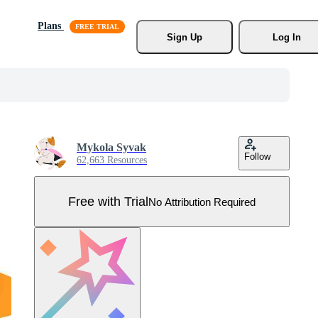
Plans
Sign Up
Log In
Mykola Syvak
Follow
62,663 Resources
Free with Trial
No Attribution Required