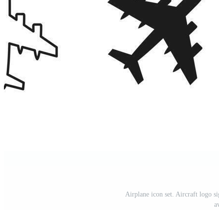
Airplane icon set. Aircraft logo si
a