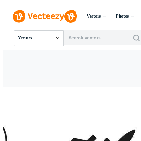
Vectors
Photos
Vectors
All Images
Photos
PNGs
PSDs
SVGs
Templates
Vectors
Videos
Motion Graphics
Editorial Images
Editorial Events