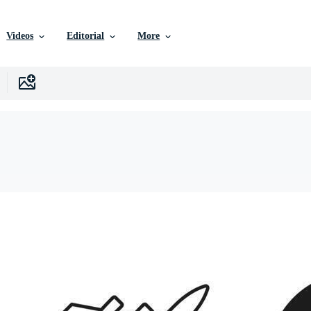
Videos
Editorial
More