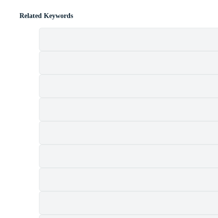
Related Keywords