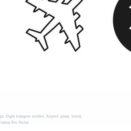
gn, flight transport symbol. Airport, plane, travel,
viation Pro Vector