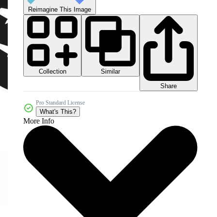
Reimagine This Image
Collection
Similar
Share
Pro Standard License
What's This?
More Info