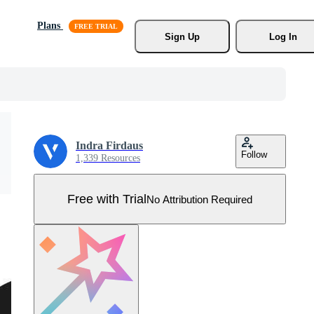
Plans
Sign Up
Log In
Indra Firdaus
Follow
1,339 Resources
Free with Trial
No Attribution Required